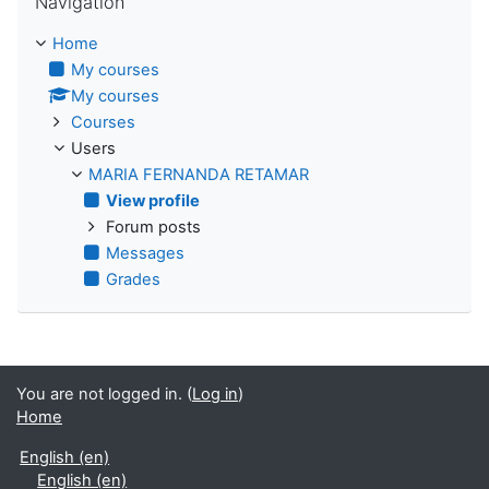
Navigation
Home
My courses
My courses
Courses
Users
MARIA FERNANDA RETAMAR
View profile
Forum posts
Messages
Grades
You are not logged in. (
Log in
)
Home
English ‎(en)‎
English ‎(en)‎