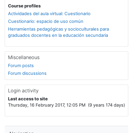
Course profiles
Actividades del aula virtual: Cuestionario
Cuestionario: espacio de uso común
Herramientas pedagógicas y socioculturales para
graduados docentes en la educación secundaria
Miscellaneous
Forum posts
Forum discussions
Login activity
Last access to site
Thursday, 16 February 2017, 12:05 PM (9 years 174 days)
Skip Navigation