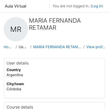
Skip to main content
Aula Virtual
You are not logged in. (
Log in
)
MARIA FERNANDA
RETAMAR
MR
Home
Users
MARIA FERNANDA RETAMAR
View profile
User details
Country
Argentina
City/town
Córdoba
Course details