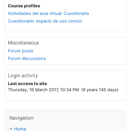
Course profiles
Actividades del aula virtual: Cuestionario
Cuestionario: espacio de uso común
Miscellaneous
Forum posts
Forum discussions
Login activity
Last access to site
Thursday, 16 March 2017, 10:34 PM (9 years 145 days)
Skip Navigation
Navigation
Home