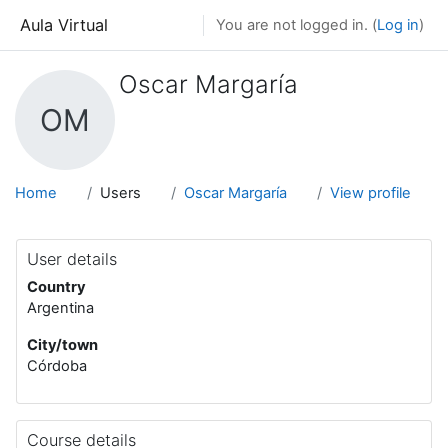
Skip to main content
Aula Virtual
You are not logged in. (
Log in
)
Oscar Margaría
OM
Home
Users
Oscar Margaría
View profile
User details
Country
Argentina
City/town
Córdoba
Course details