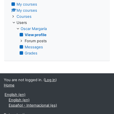
My courses
My courses
Courses
Users
Oscar Margaría
View profile
Forum posts
Messages
Grades
You are not logged in. (
Log in
)
Home
English ‎(en)‎
English ‎(en)‎
Español - Internacional ‎(es)‎