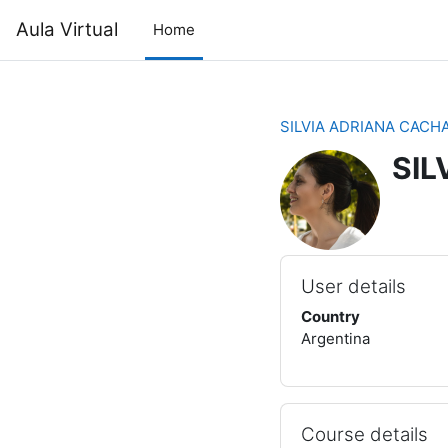
Skip to main content
Aula Virtual
Home
SILVIA ADRIANA CACH
SIL
User details
Country
Argentina
Course details