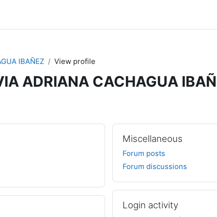
AGUA IBAÑEZ
View profile
VIA ADRIANA CACHAGUA IBA
Miscellaneous
Forum posts
Forum discussions
Login activity