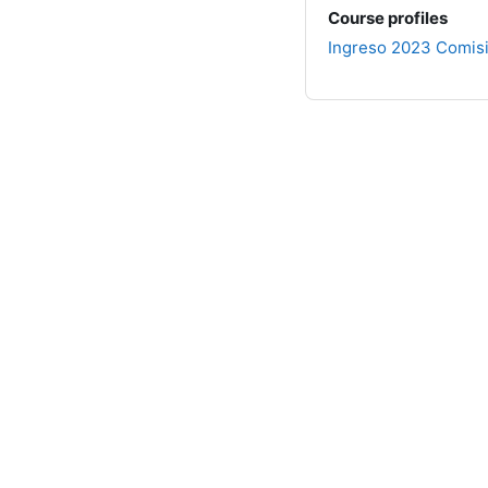
Course profiles
Ingreso 2023 Comis