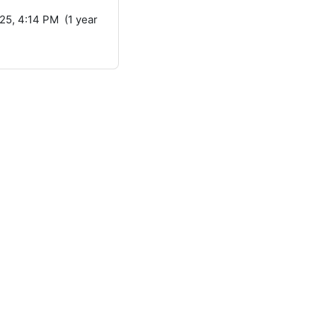
25, 4:14 PM (1 year