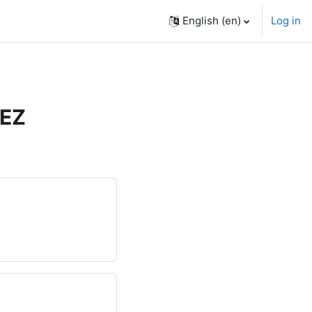
English ‎(en)‎
Log in
ÑEZ