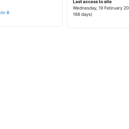
Last access to site
Wednesday, 19 February 20
ión B
168 days)