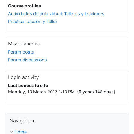
Course profiles
Actividades de aula virtual: Talleres y lecciones
Practica Lección y Taller
Miscellaneous
Forum posts
Forum discussions
Login activity
Last access to site
Monday, 13 March 2017, 1:13 PM (9 years 148 days)
Skip Navigation
Navigation
Home