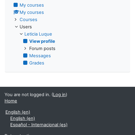
My courses
My courses
Courses
Users
Leticia Luque
View profile
Forum posts
Messages
Grades
You are not logged in. (
Log in
)
Home
English ‎(en)‎
English ‎(en)‎
Español - Internacional ‎(es)‎