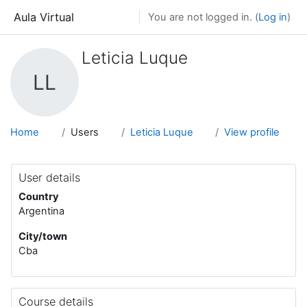
Skip to main content
Aula Virtual
You are not logged in. (
Log in
)
Leticia Luque
LL
Home
Users
Leticia Luque
View profile
User details
Country
Argentina
City/town
Cba
Course details