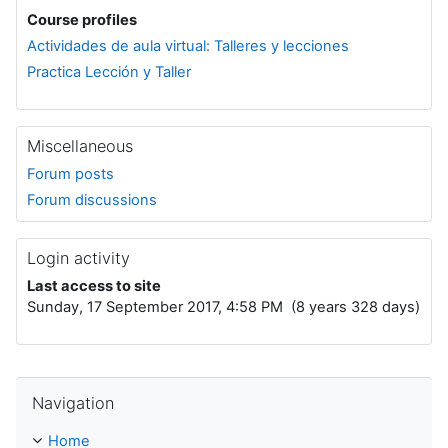
Course profiles
Actividades de aula virtual: Talleres y lecciones
Practica Lección y Taller
Miscellaneous
Forum posts
Forum discussions
Login activity
Last access to site
Sunday, 17 September 2017, 4:58 PM (8 years 328 days)
Skip Navigation
Navigation
Home