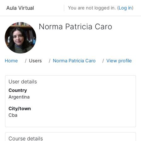
Skip to main content
Aula Virtual
You are not logged in. (
Log in
)
Norma Patricia Caro
Home
Users
Norma Patricia Caro
View profile
User details
Country
Argentina
City/town
Cba
Course details